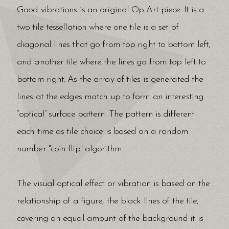
Good vibrations is an original Op Art piece. It is a
two tile tessellation where one tile is a set of
diagonal lines that go from top right to bottom left,
and another tile where the lines go from top left to
bottom right. As the array of tiles is generated the
lines at the edges match up to form an interesting
“optical” surface pattern. The pattern is different
each time as tile choice is based on a random
number "coin flip" algorithm.
The visual optical effect or vibration is based on the
relationship of a figure, the black lines of the tile,
covering an equal amount of the background it is