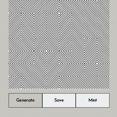
Generate
Save
Mint