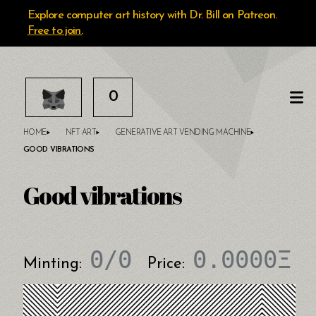
Explore computer art history with Dr. Bill on Patreon.
Free to join.
0
HOME
NFT ART
GENERATIVE ART VENDING MACHINE
GOOD VIBRATIONS
Good vibrations
0
/
0
0.0000
Ξ
Minting:
Price: