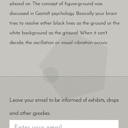
placed on. The concept of figure-ground was
discussed in Gestalt psychology. Basically your brain
tries to resolve either black lines as the ground or the
white background as the ground. When it can't
decide, the oscillation or visual vibration occurs.
Leave your email to be informed of exhibits, drops
and other goodies.