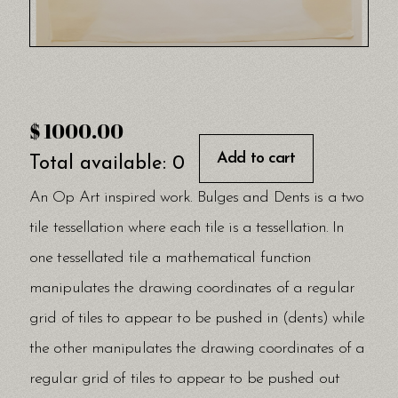
$
1000.00
Add to cart
Total available:
0
An Op Art inspired work. Bulges and Dents is a two
tile tessellation where each tile is a tessellation. In
one tessellated tile a mathematical function
manipulates the drawing coordinates of a regular
grid of tiles to appear to be pushed in (dents) while
the other manipulates the drawing coordinates of a
regular grid of tiles to appear to be pushed out