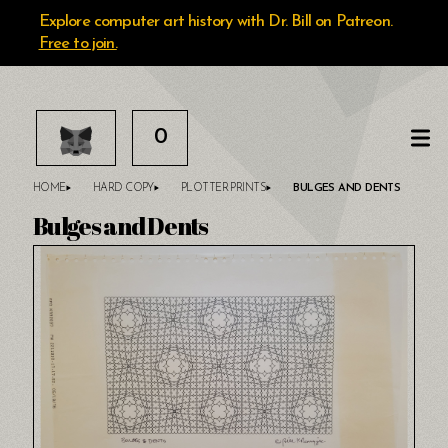
Explore computer art history with Dr. Bill on Patreon.
Free to join.
0
HOME
HARD COPY
PLOTTER PRINTS
BULGES AND DENTS
Bulges and Dents