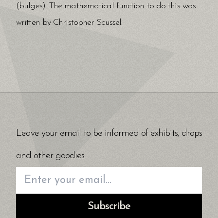
(bulges). The mathematical function to do this was
written by Christopher Scussel.
Leave your email to be informed of exhibits, drops
and other goodies.
Subscribe